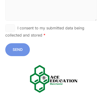
I consent to my submitted data being
collected and stored
*
SEND