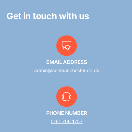
Get in touch with us
EMAIL ADDRESS
admin@acemanchester.co.uk
PHONE NUMBER
0161 706 1757