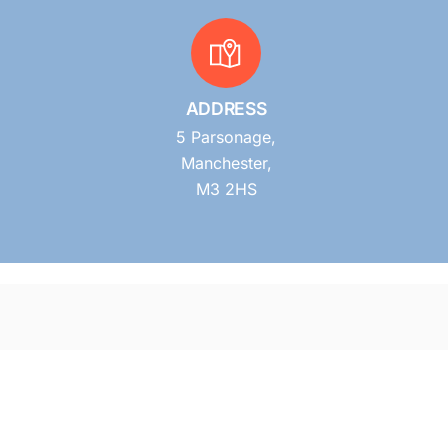
ADDRESS
5 Parsonage,
Manchester,
M3 2HS
Home
Our Services
Our Ethos
About Us
Contact Us
Careers
0161 706 1757
Privacy Policy