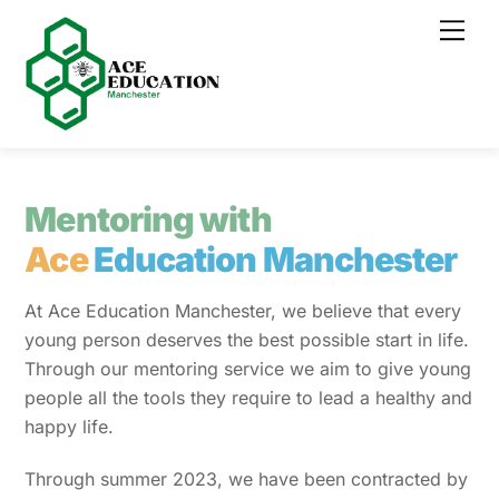
Skip
Men
to
content
Mentoring with
Ace
Education
Manchester
At Ace Education Manchester, we believe that every
young person deserves the best possible start in life.
Through our mentoring service we aim to give young
people all the tools they require to lead a healthy and
happy life.
Through summer 2023, we have been contracted by