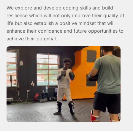
We explore and develop coping skills and build
resilience which will not only improve their quality of
life but also establish a positive mindset that will
enhance their conﬁdance and future opportunities to
achieve their potential.