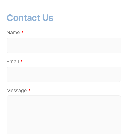
Contact Us
Name
*
Email
*
Message
*