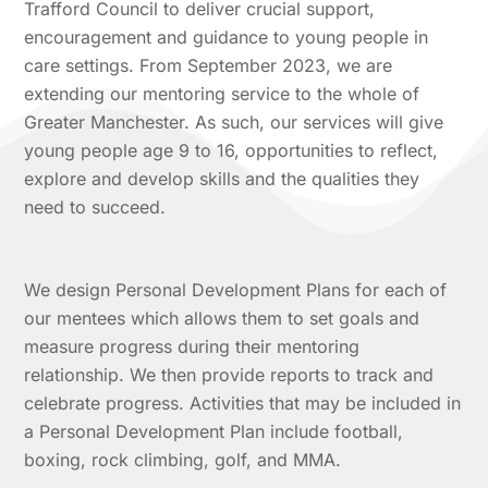
Trafford Council to deliver crucial support,
encouragement and guidance to young people in
care settings. From September 2023, we are
extending our mentoring service to the whole of
Greater Manchester. As such, our services will give
young people age 9 to 16, opportunities to reflect,
explore and develop skills and the qualities they
need to succeed.
We design Personal Development Plans for each of
our mentees which allows them to set goals and
measure progress during their mentoring
relationship. We then provide reports to track and
celebrate progress. Activities that may be included in
a Personal Development Plan include football,
boxing, rock climbing, golf, and MMA.