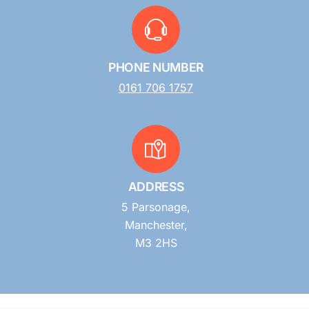
PHONE NUMBER
0161 706 1757
ADDRESS
5 Parsonage,
Manchester,
M3 2HS