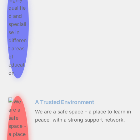
A Trusted Environment
We are a safe space – a place to learn in
peace, with a strong support network.