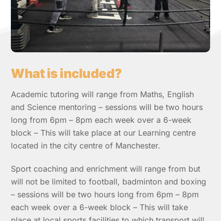
What is included?
Academic tutoring will range from Maths, English
and Science mentoring – sessions will be two hours
long from 6pm – 8pm each week over a 6-week
block – This will take place at our Learning centre
located in the city centre of Manchester.
Sport coaching and enrichment will range from but
will not be limited to football, badminton and boxing
– sessions will be two hours long from 6pm – 8pm
each week over a 6-week block – This will take
place at local sports facilities to which transport will