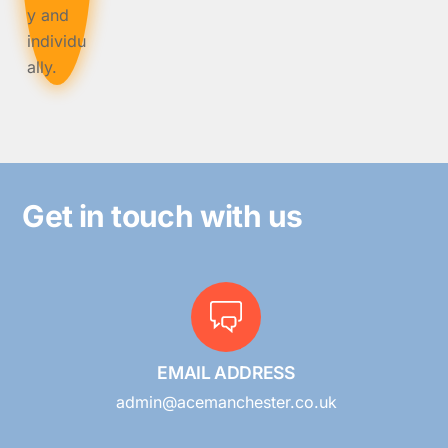
Get in touch with us
EMAIL ADDRESS
admin@acemanchester.co.uk