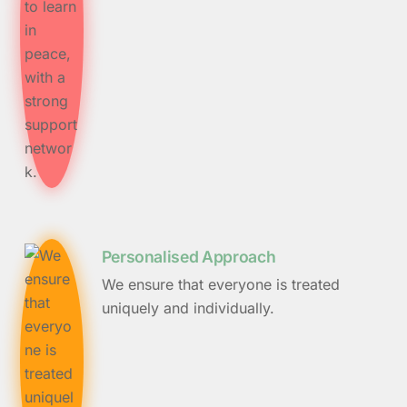
Personalised Approach
We ensure that everyone is treated
uniquely and individually.