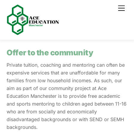
Skip
Men
to
content
Offer to the community
Private tuition, coaching and mentoring can often be
expensive services that are unaffordable for many
families from low household incomes. As such, our
aim as part of our community project at Ace
Education Manchester is to provide free academic
and sports mentoring to children aged between 11-16
who are from socially and economically
disadvantaged backgrounds or with SEND or SEMH
backgrounds.