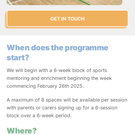
GET IN TOUCH
When does the programme
start?
We will begin with a 6-week block of sports
mentoring and enrichment beginning the week
commencing February 26th 2025.
A maximum of 8 spaces will be available per session
with parents or carers signing up for a 6-session
block over a 6-week period.
Where?