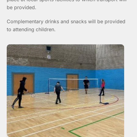
be provided.
Complementary drinks and snacks will be provided
to attending children.