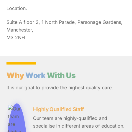
Location:
Suite A floor 2, 1 North Parade, Parsonage Gardens,
Manchester,
M3 2NH
Why
Work
With Us
It is our goal to provide the highest quality care.
Highly Qualified Staff
Our team are highly-qualified and
specialise in different areas of education.