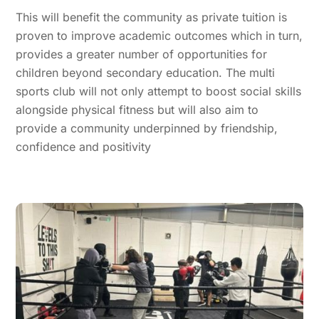
This will benefit the community as private tuition is
proven to improve academic outcomes which in turn,
provides a greater number of opportunities for
children beyond secondary education. The multi
sports club will not only attempt to boost social skills
alongside physical fitness but will also aim to
provide a community underpinned by friendship,
confidence and positivity