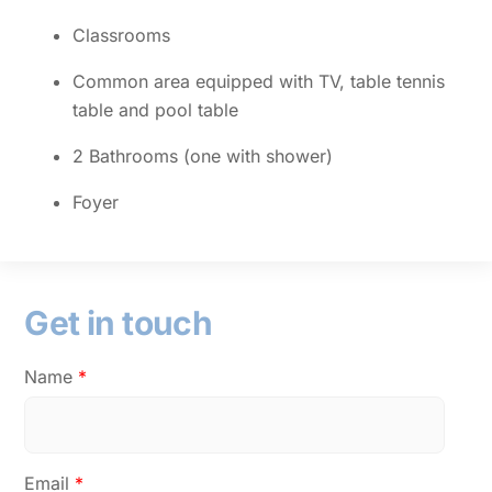
Classrooms
Common area equipped with TV, table tennis
table and pool table
2 Bathrooms (one with shower)
Foyer
Get in touch
Name
*
Email
*