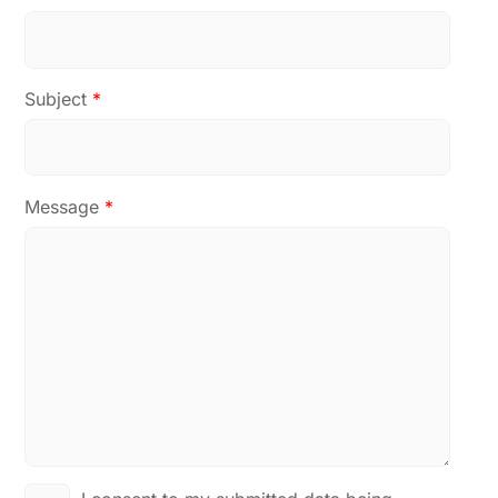
Subject
*
Message
*