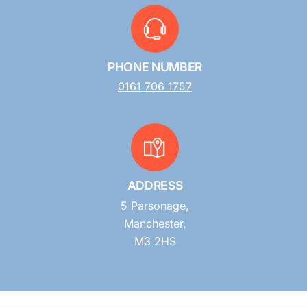
PHONE NUMBER
0161 706 1757
ADDRESS
5 Parsonage,
Manchester,
M3 2HS