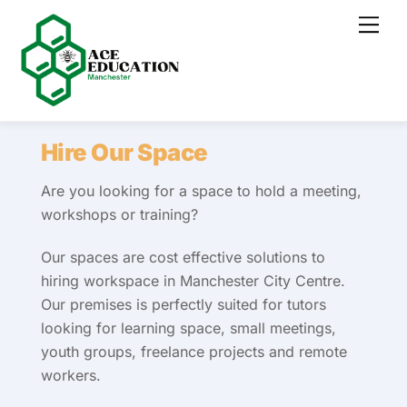
Skip
Men
to
content
Hire Our Space
Are you looking for a space to hold a meeting,
workshops or training?
Our spaces are cost effective solutions to
hiring workspace in Manchester City Centre.
Our premises is perfectly suited for tutors
looking for learning space, small meetings,
youth groups, freelance projects and remote
workers.