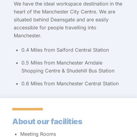
We have the ideal workspace destination in the
heart of the Manchester City Centre. We are
situated behind Deansgate and are easily
accessible for people travelling into
Manchester.
0.4 Miles from Salford Central Station
0.5 Miles from Manchester Arndale
Shopping Centre & Shudehill Bus Station
0.6 Miles from Manchester Central Station
About our facilities
Meeting Rooms