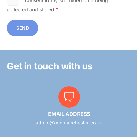
I consent to my submitted data being
collected and stored
*
SEND
Get in touch with us
EMAIL ADDRESS
admin@acemanchester.co.uk